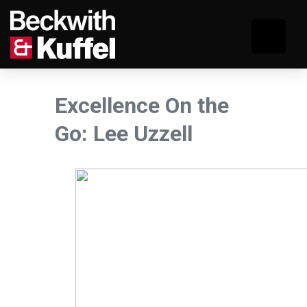
Excellence On the
Go: Lee Uzzell