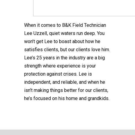
When it comes to B&K Field Technician
Lee Uzzell, quiet waters run deep. You
won’t get Lee to boast about how he
satisfies clients, but our clients love him.
Lee’s 25 years in the industry are a big
strength where experience is your
protection against crises. Lee is
independent, and reliable, and when he
isn’t making things better for our clients,
he’s focused on his home and grandkids.