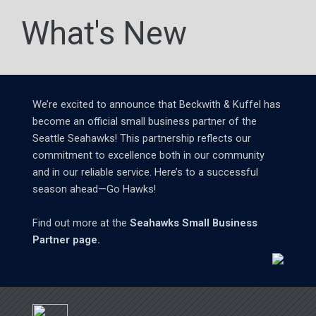
What's New
We’re excited to announce that Beckwith & Kuffel has
become an official small business partner of the
Seattle Seahawks! This partnership reflects our
commitment to excellence both in our community
and in our reliable service. Here’s to a successful
season ahead—Go Hawks!
Find out more at the
Seahawks Small Business
Partner page.