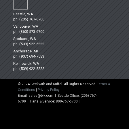
Seattle, WA
ph: (206) 767-6700
Vancouver, WA
ph: (360) 573-6700
Spokane, WA
ph: (509) 922-5222
Anchorage, AK
ph: (907) 694-7583
Kennewick, WA
ph: (509) 922-5222
© 2024 Beckwith and Kuffel. All Rights Reserved.
Terms &
Conditions
|
Privacy Policy
Email: sales@b-k.com | Seattle Office: (206) 767-
6700 | Parts & Service: 800-767-6700 |