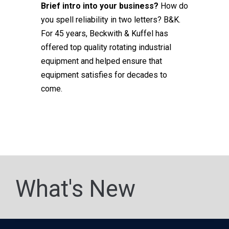
Brief intro into your business?
How do
you spell reliability in two letters? B&K.
For 45 years, Beckwith & Kuffel has
offered top quality rotating industrial
equipment and helped ensure that
equipment satisfies for decades to
come.
What's New