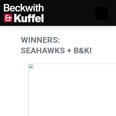
WINNERS:
SEAHAWKS + B&K!