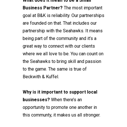
What does it mean to be a Small
Business Partner?
The most important
goal at B&K is reliability. Our partnerships
are founded on that. That includes our
partnership with the Seahawks. It means
being part of the community and it’s a
great way to connect with our clients
where we all love to be. You can count on
the Seahawks to bring skill and passion
to the game. The same is true of
Beckwith & Kuffel.
Why is it important to support local
businesses?
When there’s an
opportunity to promote one another in
this communty, it makes us all stronger.