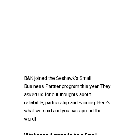
B&K joined the Seahawk’s Small
Business Partner program this year. They
asked us for our thoughts about
reliability, partnership and winning. Here’s
what we said and you can spread the
word!