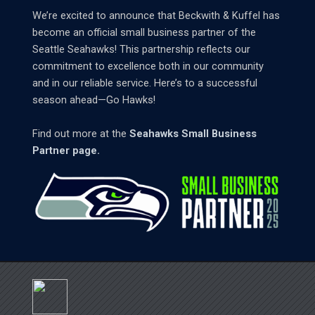
We’re excited to announce that Beckwith & Kuffel has
become an official small business partner of the
Seattle Seahawks! This partnership reflects our
commitment to excellence both in our community
and in our reliable service. Here’s to a successful
season ahead—Go Hawks!
Find out more at the
Seahawks Small Business
Partner page.